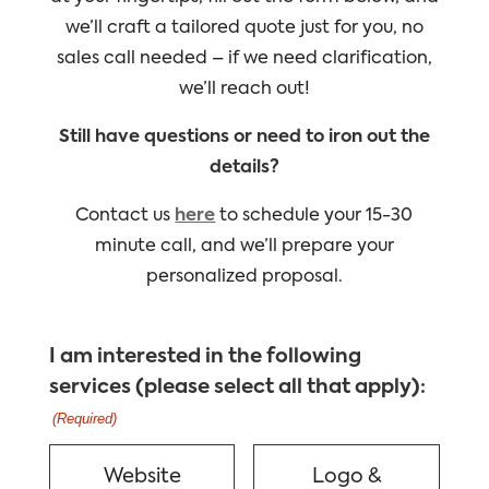
we’ll craft a tailored quote just for you, no
sales call needed – if we need clarification,
we’ll reach out!
Still have questions or need to iron out the
details?
Contact us
here
to schedule your 15-30
minute call, and we’ll prepare your
personalized proposal.
I am interested in the following
services (please select all that apply):
(Required)
Website
Logo &