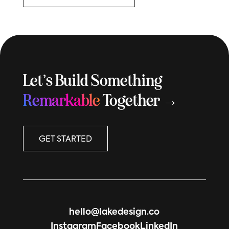
Let’s Build Something
Remarkable
Together →
GET STARTED
hello@lakedesign.co
Instagram
Facebook
LinkedIn