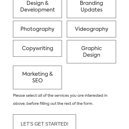
Design &
Branding
Development
Updates
Photography
Videography
Copywriting
Graphic
Design
Marketing &
SEO
Please select all of the services you are interested in
above, before filling out the rest of the form.