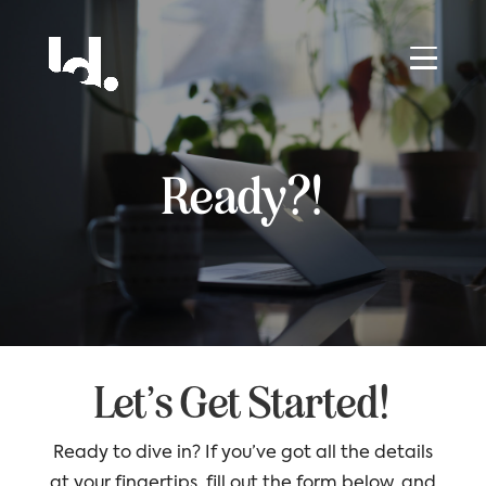
Ready?!
Let’s Get Started!
Ready to dive in? If you’ve got all the details
at your fingertips, fill out the form below, and