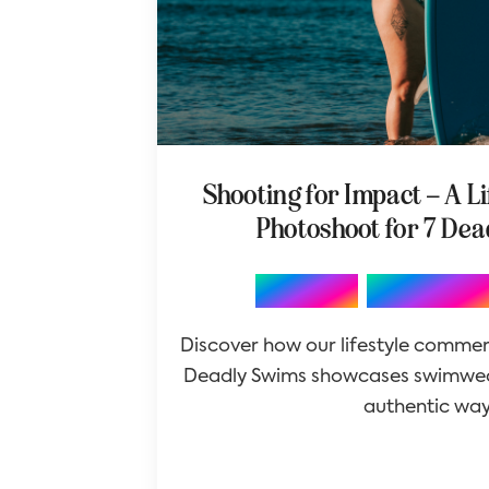
Shooting for Impact – A L
Photoshoot for 7 De
,
Branding
Photography
Discover how our lifestyle commer
Deadly Swims showcases swimwea
authentic way