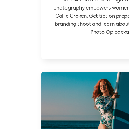
Discover how Lake Design’s 
photography empowers women e
Callie Croken. Get tips on prep
branding shoot and learn about
Photo Op packa