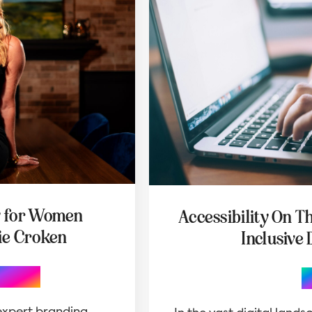
y for Women
Accessibility On T
ie Croken
Inclusive 
graphy