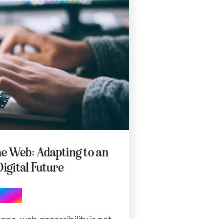
he Web: Adapting to an
Digital Future
Blog