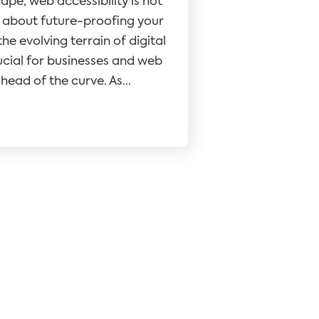
cape, web accessibility is not
t's about future-proofing your
he evolving terrain of digital
crucial for businesses and web
head of the curve. As...