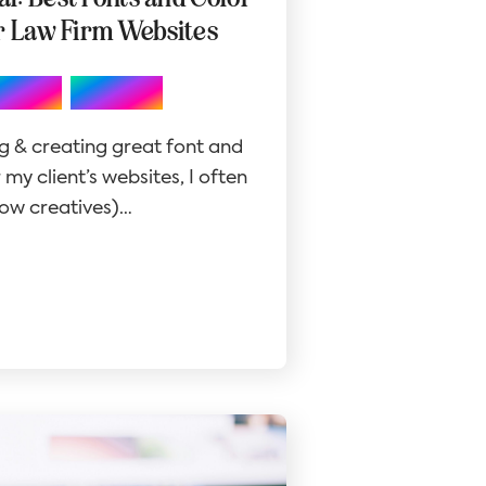
r Law Firm Websites
,
Design
Website
g & creating great font and
my client’s websites, I often
llow creatives)…