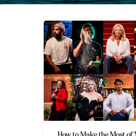
How to Make the Most of 