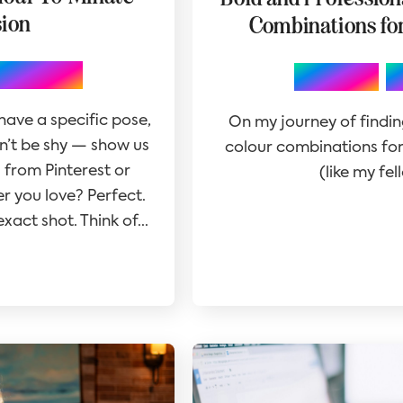
sion
Combinations fo
otography
,
Branding
 have a specific pose,
On my journey of findin
on’t be shy — show us
colour combinations for 
 from Pinterest or
(like my fe
r you love? Perfect.
xact shot. Think of...