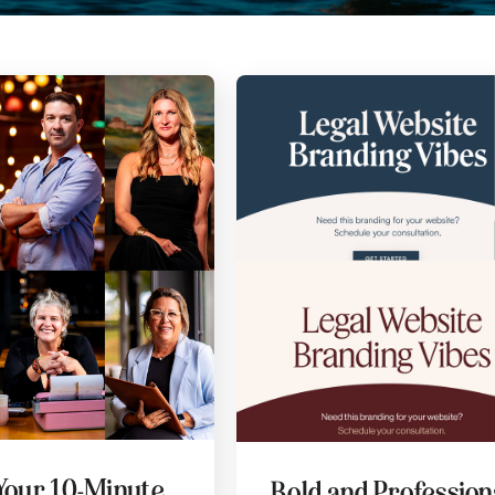
Your 10-Minute
Bold and Professiona