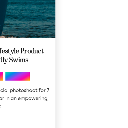
ifestyle Product
adly Swims
,
Website
cial photoshoot for 7
r in an empowering,
.