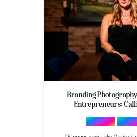
Branding Photograph
Entrepreneurs: Call
,
Branding
Photo