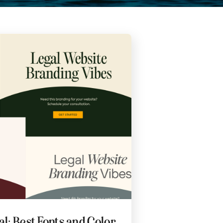
l: Best Fonts and Color