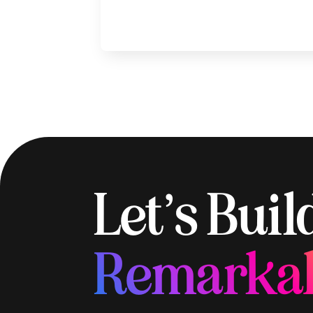
Let’s Bui
Remarka