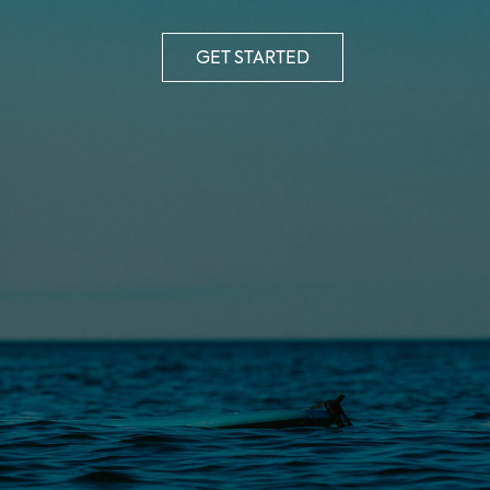
GET STARTED