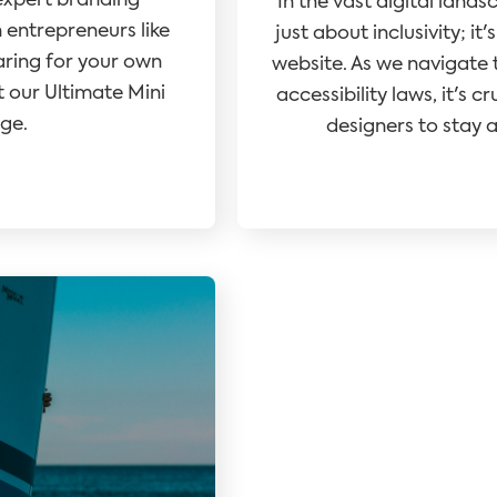
expert branding
In the vast digital lands
ntrepreneurs like
just about inclusivity; i
aring for your own
website. As we navigate t
 our Ultimate Mini
accessibility laws, it's 
ge.
designers to stay a