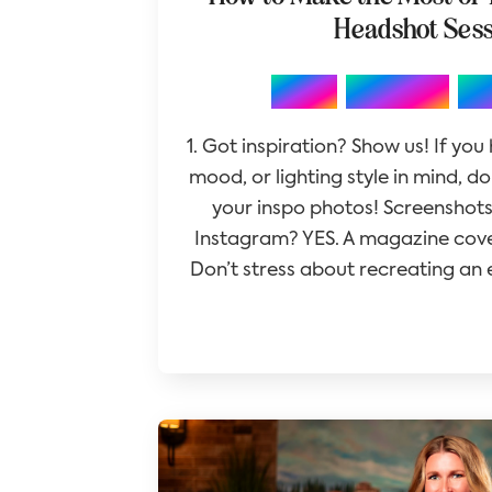
Headshot Ses
,
,
Blog
Branding
Ph
1. Got inspiration? Show us! If you
mood, or lighting style in mind, d
your inspo photos! Screenshots
Instagram? YES. A magazine cove
Don’t stress about recreating an e