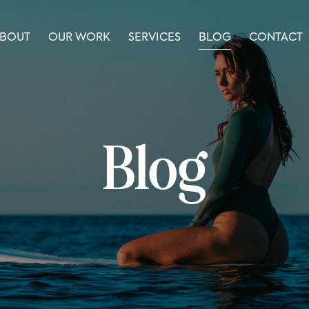
BOUT
OUR WORK
SERVICES
BLOG
CONTACT
Blog