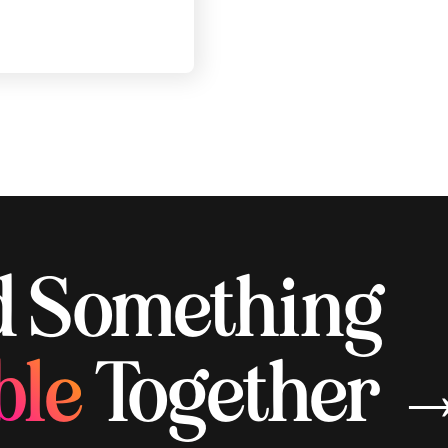
ld Something
ble
Together 