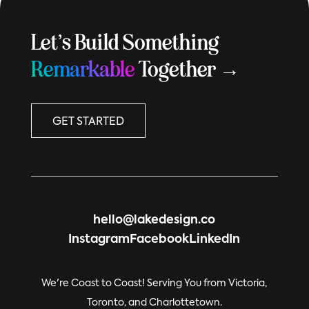
Let’s Build Something
Remarkable
Together →
GET STARTED
hello@lakedesign.co
Instagram
Facebook
LinkedIn
We're Coast to Coast! Serving You from Victoria,
Toronto, and Charlottetown.