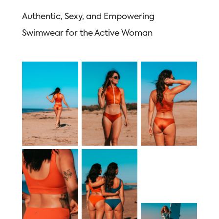
Authentic, Sexy, and Empowering
Swimwear for the Active Woman