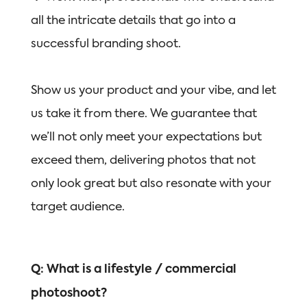
all the intricate details that go into a
successful branding shoot.
Show us your product and your vibe, and let
us take it from there. We guarantee that
we’ll not only meet your expectations but
exceed them, delivering photos that not
only look great but also resonate with your
target audience.
Q: What is a lifestyle / commercial
photoshoot?