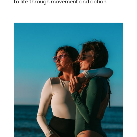
to life through movement and action.