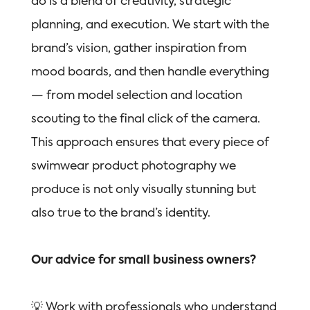
do is a blend of creativity, strategic
planning, and execution. We start with the
brand’s vision, gather inspiration from
mood boards, and then handle everything
— from model selection and location
scouting to the final click of the camera.
This approach ensures that every piece of
swimwear product photography we
produce is not only visually stunning but
also true to the brand’s identity.
Our advice for small business owners?
💡 Work with professionals who understand