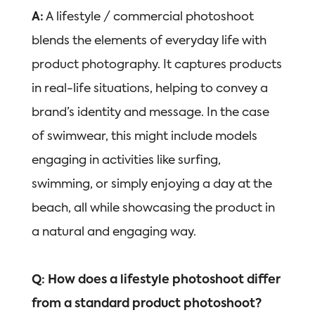
A:
A lifestyle / commercial photoshoot
blends the elements of everyday life with
product photography. It captures products
in real-life situations, helping to convey a
brand’s identity and message. In the case
of swimwear, this might include models
engaging in activities like surfing,
swimming, or simply enjoying a day at the
beach, all while showcasing the product in
a natural and engaging way.
Q: How does a lifestyle photoshoot differ
from a standard product photoshoot?