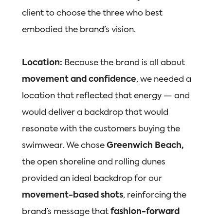
client to choose the three who best
embodied the brand’s vision.
Location:
Because the brand is all about
movement and confidence
, we needed a
location that reflected that energy — and
would deliver a backdrop that would
resonate with the customers buying the
swimwear. We chose
Greenwich Beach,
t
he open shoreline and rolling dunes
provided an ideal backdrop for our
movement-based shots
, reinforcing the
brand’s message that
fashion-forward