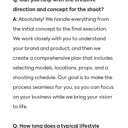
Q: Can you help with the creative
direction and concept for the shoot?
A:
Absolutely! We handle everything from
the initial concept to the final execution.
We work closely with you to understand
your brand and product, and then we
create a comprehensive plan that includes
selecting models, locations, props, and a
shooting schedule. Our goal is to make the
process seamless for you, so you can focus
on your business while we bring your vision
to life.
Q: How long does a typical lifestyle