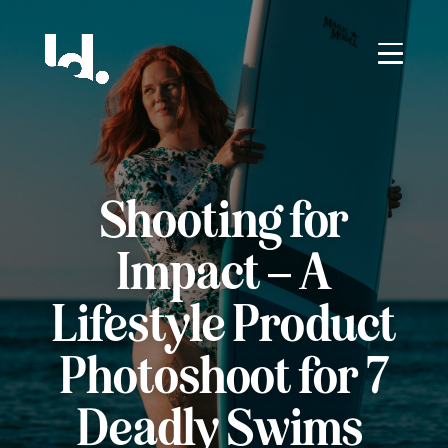
Shooting for
Impact – A
Lifestyle Product
Photoshoot for 7
Deadly Swims