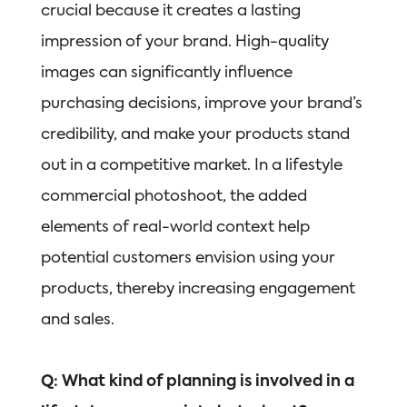
crucial because it creates a lasting
impression of your brand. High-quality
images can significantly influence
purchasing decisions, improve your brand’s
credibility, and make your products stand
out in a competitive market. In a lifestyle
commercial photoshoot, the added
elements of real-world context help
potential customers envision using your
products, thereby increasing engagement
and sales.
Q: What kind of planning is involved in a