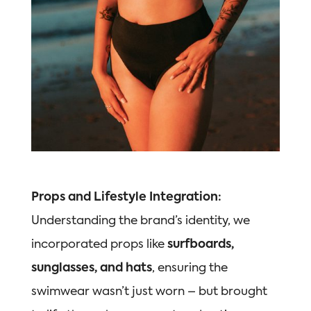
Props and Lifestyle Integration:
Understanding the brand’s identity,
we
incorporated props like
surfboards,
sunglasses, and hats
, ensuring the
swimwear wasn’t just worn – but brought