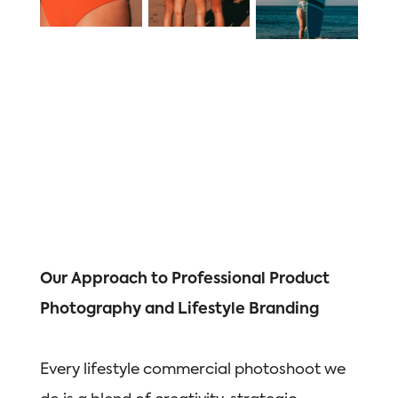
Our Approach to Professional Product
Photography and Lifestyle Branding
Every lifestyle commercial photoshoot we