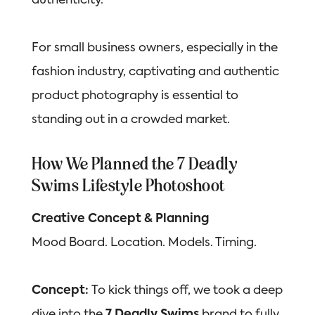
authenticity.
For small business owners, especially in the
fashion industry, captivating and authentic
product photography is essential to
standing out in a crowded market.
How We Planned the 7 Deadly
Swims Lifestyle Photoshoot
Creative Concept & Planning
Mood Board. Location. Models. Timing.
Concept:
To kick things off, we took a deep
dive into the
7 Deadly Swims
brand to fully