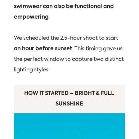
swimwear can also be functional and
empowering.
We scheduled the 2.5-hour shoot to start
an hour before sunset
. This timing gave us
the perfect window to capture two distinct
lighting styles:
HOW IT STARTED – BRIGHT & FULL
SUNSHINE