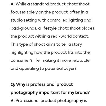
A:
While a standard product photoshoot
focuses solely on the product, often in a
studio setting with controlled lighting and
backgrounds, a lifestyle photoshoot places
the product within a real-world context.
This type of shoot aims to tell a story,
highlighting how the product fits into the
consumer’s life, making it more relatable
and appealing to potential buyers.
Q: Why is professional product
photography important for my brand?
A:
Professional product photography is