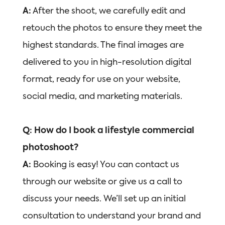
A:
After the shoot, we carefully edit and
retouch the photos to ensure they meet the
highest standards. The final images are
delivered to you in high-resolution digital
format, ready for use on your website,
social media, and marketing materials.
Q: How do I book a lifestyle commercial
photoshoot?
A:
Booking is easy! You can contact us
through our website or give us a call to
discuss your needs. We’ll set up an initial
consultation to understand your brand and