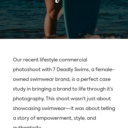
Our recent lifestyle commercial
photoshoot with 7 Deadly Swims, a female-
owned swimwear brand, is a perfect case
study in bringing a brand to life through it’s
photography. This shoot wasn’t just about
showcasing swimwear—it was about telling
a story of empowerment, style, and