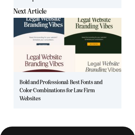
Next Article
Bold and Professional: Best Fonts and
Color Combinations for Law Firm
Websites