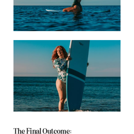
The Final Outcome: