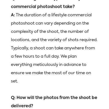
commercial photoshoot take?
A:
The duration of a lifestyle commercial
photoshoot can vary depending on the
complexity of the shoot, the number of
locations, and the variety of shots required.
Typically, a shoot can take anywhere from
a few hours to a full day. We plan
everything meticulously in advance to
ensure we make the most of our time on
set.
Q: How will the photos from the shoot be
delivered?