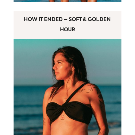
HOW IT ENDED – SOFT & GOLDEN
HOUR