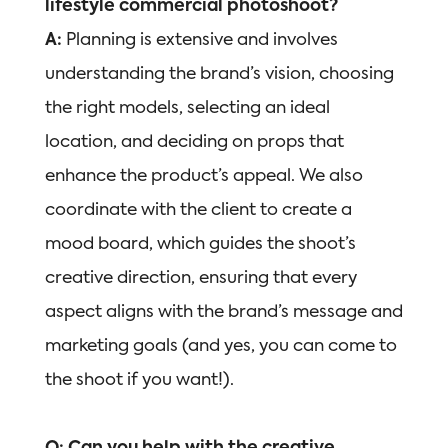
lifestyle commercial photoshoot?
A:
Planning is extensive and involves
understanding the brand’s vision, choosing
the right models, selecting an ideal
location, and deciding on props that
enhance the product’s appeal. We also
coordinate with the client to create a
mood board, which guides the shoot’s
creative direction, ensuring that every
aspect aligns with the brand’s message and
marketing goals (and yes, you can come to
the shoot if you want!).