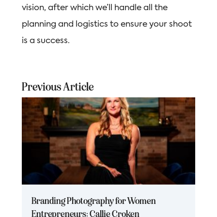
vision, after which we’ll handle all the
planning and logistics to ensure your shoot
is a success.
Previous Article
Branding Photography for Women
Entrepreneurs: Callie Croken