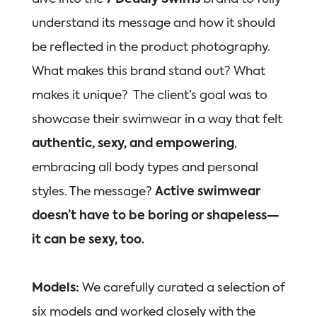
understand its message and how it should
be reflected in the product photography.
What makes this brand stand out? What
makes it unique? The client’s goal was to
showcase their swimwear in a way that felt
authentic, sexy, and empowering
,
embracing all body types and personal
styles. The message?
Active swimwear
doesn’t have to be boring or shapeless—
it can be sexy, too.
Models:
We carefully curated a selection of
six models and worked closely with the