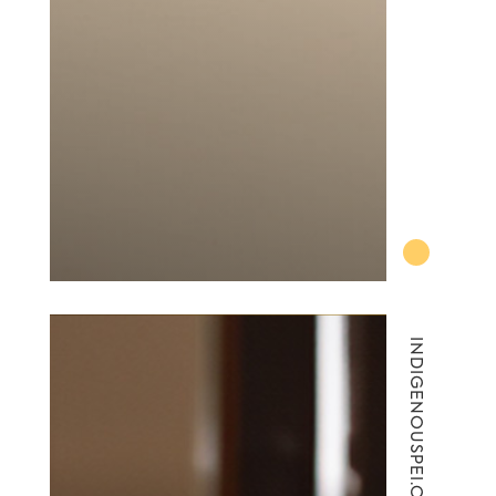
INDIGENOUSPEI.CA