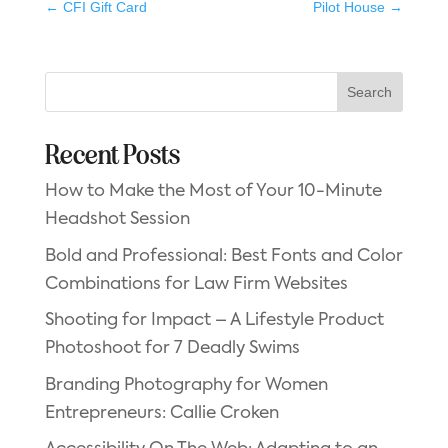
←
CFI Gift Card
Pilot House
→
Search
Recent Posts
How to Make the Most of Your 10-Minute
Headshot Session
Bold and Professional: Best Fonts and Color
Combinations for Law Firm Websites
Shooting for Impact – A Lifestyle Product
Photoshoot for 7 Deadly Swims
Branding Photography for Women
Entrepreneurs: Callie Croken