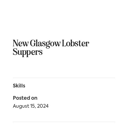
New Glasgow Lobster
Suppers
Skills
Posted on
August 15, 2024