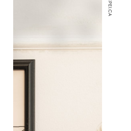
MCPEI.CA