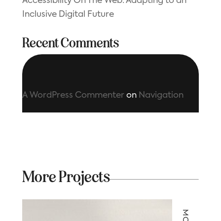
Accessibility On The Web: Adapting to an
Inclusive Digital Future
Recent Comments
A WordPress Commenter
on
Navigation
More Projects