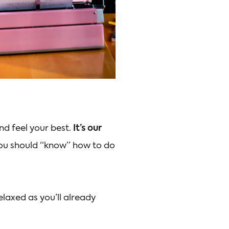
d feel your best.
It’s our
 you should “know” how to do
elaxed as you’ll already