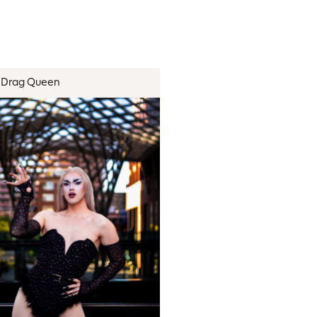
Drag Queen