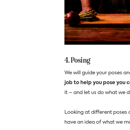
4. Posing
We will guide your poses a
job to help you pose you c
it – and let us do what we 
Looking at different poses 
have an idea of what we ma