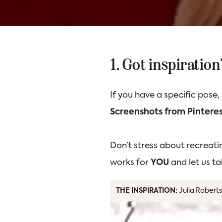
1. Got inspiratio
If you have a specific pose,
Screenshots from Pinteres
Don’t stress about recreati
works for
YOU
and let us ta
THE INSPIRATION:
Julia Roberts,