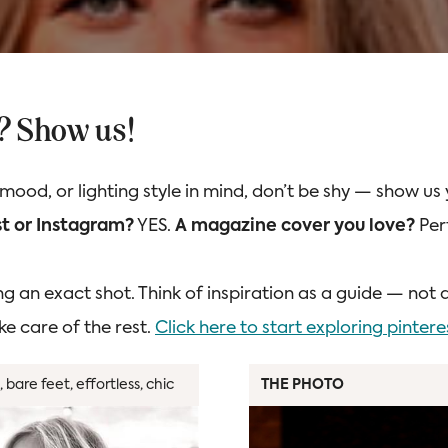
n? Show us!
 mood, or lighting style in mind, don’t be shy — show us
t or Instagram?
YES.
A magazine cover you love?
Per
ng an exact shot. Think of inspiration as a guide — not 
ke care of the rest.
Click here to start exploring pintere
 bare feet, effortless, chic
THE PHOTO