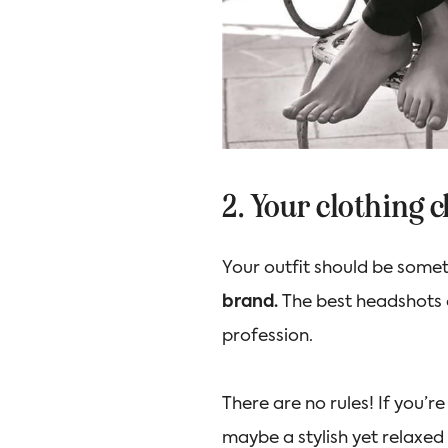
2. Your clothing 
Your outfit should be some
brand.
The best headshots
profession.
There are no rules! If you’r
maybe a stylish yet relaxed