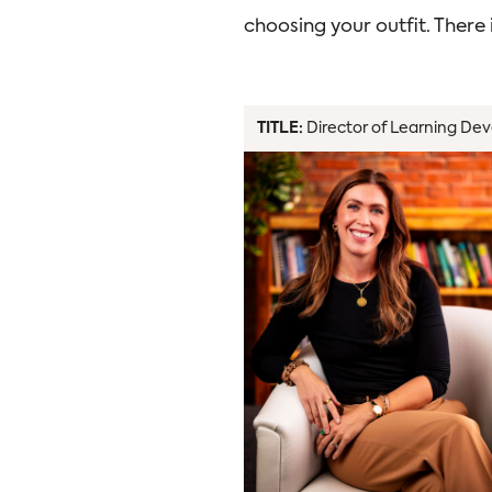
choosing your outfit. There
TITLE:
Director of Learning Dev