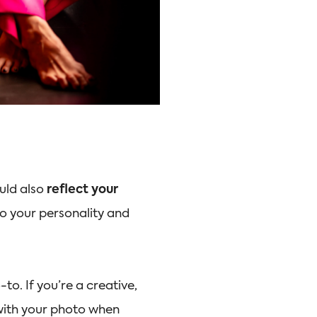
ould also
reflect your
 to your personality and
to. If you’re a creative,
 with your photo when