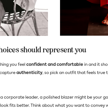
choices should represent you
thing you feel
confident and comfortable
in and it sh
 capture
authenticity
, so pick an outfit that feels true
e a corporate leader, a polished blazer might be your go-
 look fits better. Think about what you want to convey