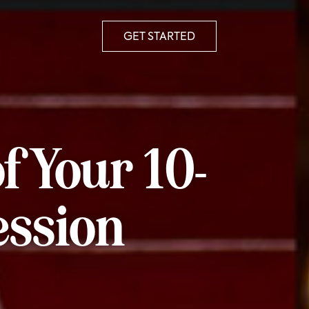
GET STARTED
f Your 10-
ession