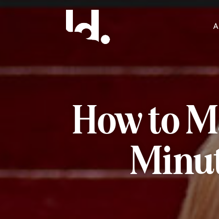
A
How to Ma
Minut