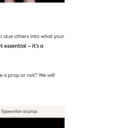
o clue others into what your
 essential – it’s a
e a prop or not? We will
k Typewriter as prop