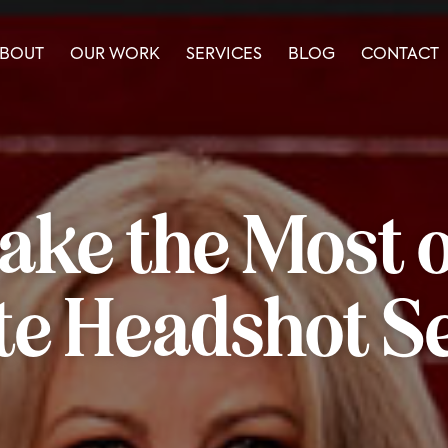
BOUT
OUR WORK
SERVICES
BLOG
CONTACT
ke the Most o
e Headshot S