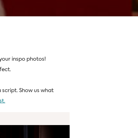
 your inspo photos!
fect.
a script. Show us what
st.