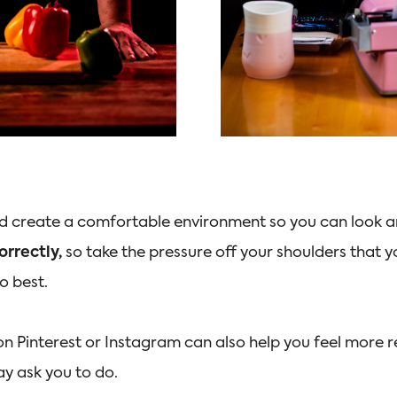
nd create a comfortable environment so you can look an
orrectly,
so take the pressure off your shoulders that
do best.
on Pinterest or Instagram can also help you feel more r
y ask you to do.