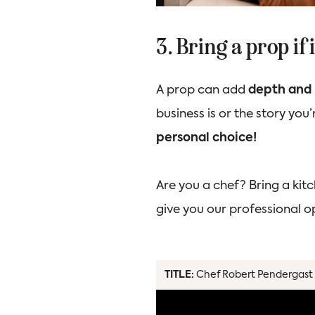
3. Bring a prop if
A prop can add
depth and 
business is or the story you’r
personal choice!
Are you a chef? Bring a kitc
give you our professional 
TITLE:
Chef Robert Pendergast 