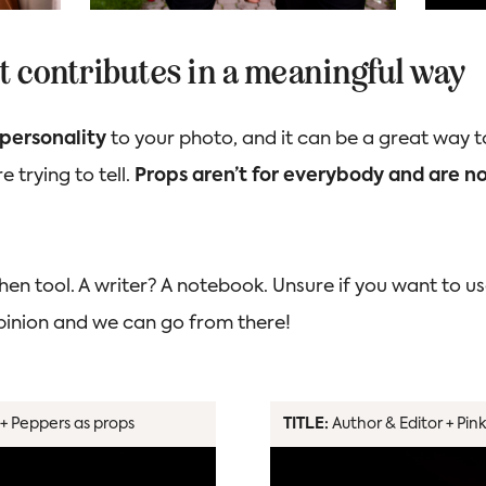
 it contributes in a meaningful way
personality
to your photo, and it can be a great way t
e trying to tell.
Props aren’t for everybody and are not
hen tool. A writer? A notebook. Unsure if you want to us
opinion and we can go from there!
+ Peppers as props
TITLE:
Author & Editor + Pin