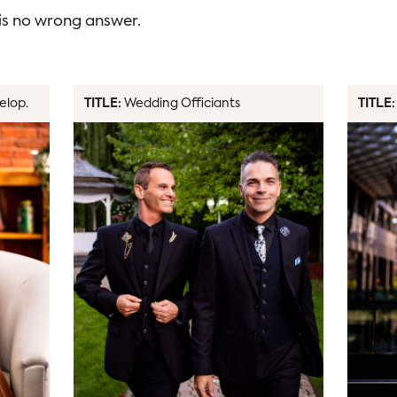
 is no wrong answer.
elop.
TITLE:
Wedding Officiants
TITLE: