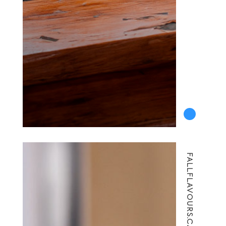
FALLFLAVOURS.CA