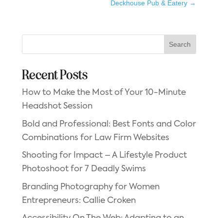
Deckhouse Pub & Eatery
→
Search
Recent Posts
How to Make the Most of Your 10-Minute
Headshot Session
Bold and Professional: Best Fonts and Color
Combinations for Law Firm Websites
Shooting for Impact – A Lifestyle Product
Photoshoot for 7 Deadly Swims
Branding Photography for Women
Entrepreneurs: Callie Croken