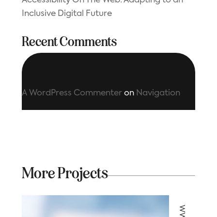
Accessibility On The Web: Adapting to an
Inclusive Digital Future
Recent Comments
A WordPress Commenter
on
Navigation
More Projects