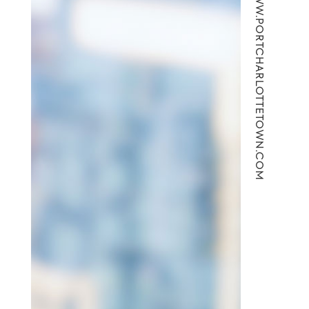
WWW.PORTCHARLOTTETOWN.COM