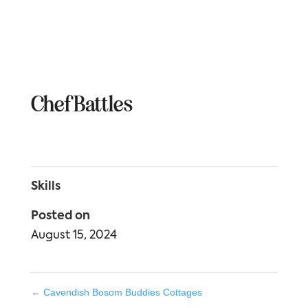
Chef Battles
Skills
Posted on
August 15, 2024
←
Cavendish Bosom Buddies Cottages