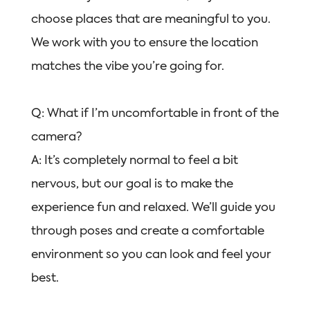
choose places that are meaningful to you.
We work with you to ensure the location
matches the vibe you’re going for.
Q: What if I’m uncomfortable in front of the
camera?
A: It’s completely normal to feel a bit
nervous, but our goal is to make the
experience fun and relaxed. We’ll guide you
through poses and create a comfortable
environment so you can look and feel your
best.