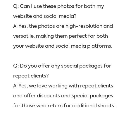
Q: Can I use these photos for both my
website and social media?
A: Yes, the photos are high-resolution and
versatile, making them perfect for both
your website and social media platforms.
Q: Do you offer any special packages for
repeat clients?
A: Yes, we love working with repeat clients
and offer discounts and special packages
for those who return for additional shoots.