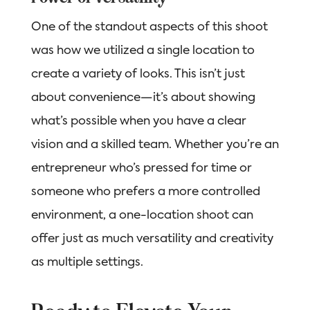
One of the standout aspects of this shoot
was how we utilized a single location to
create a variety of looks. This isn’t just
about convenience—it’s about showing
what’s possible when you have a clear
vision and a skilled team. Whether you’re an
entrepreneur who’s pressed for time or
someone who prefers a more controlled
environment, a one-location shoot can
offer just as much versatility and creativity
as multiple settings.