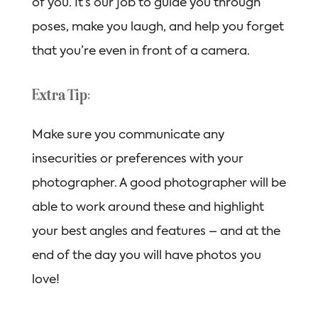
of you. It’s our job to guide you through
poses, make you laugh, and help you forget
that you’re even in front of a camera.
Extra Tip:
Make sure you communicate any
insecurities or preferences with your
photographer. A good photographer will be
able to work around these and highlight
your best angles and features – and at the
end of the day you will have photos you
love!