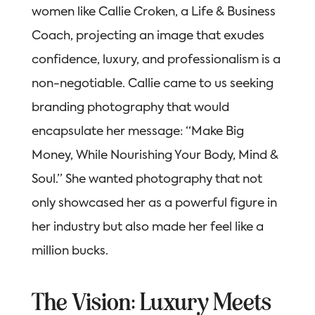
women like Callie Croken, a Life & Business
Coach, projecting an image that exudes
confidence, luxury, and professionalism is a
non-negotiable. Callie came to us seeking
branding photography that would
encapsulate her message: “Make Big
Money, While Nourishing Your Body, Mind &
Soul.” She wanted photography that not
only showcased her as a powerful figure in
her industry but also made her feel like a
million bucks.
The Vision: Luxury Meets