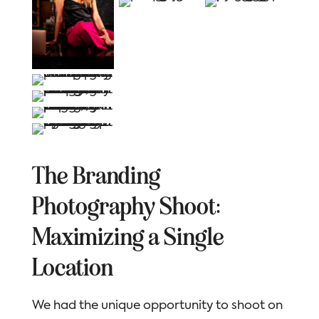
The Branding
Photography Shoot:
Maximizing a Single
Location
We had the unique opportunity to shoot on