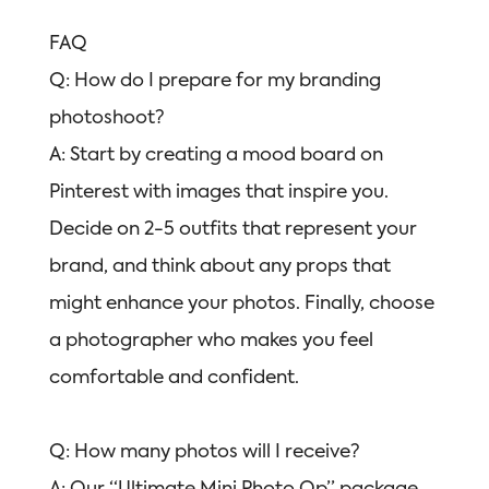
FAQ
Q: How do I prepare for my branding
photoshoot?
A: Start by creating a mood board on
Pinterest with images that inspire you.
Decide on 2-5 outfits that represent your
brand, and think about any props that
might enhance your photos. Finally, choose
a photographer who makes you feel
comfortable and confident.
Q: How many photos will I receive?