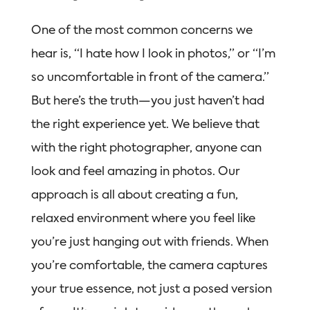
One of the most common concerns we
hear is, “I hate how I look in photos,” or “I’m
so uncomfortable in front of the camera.”
But here’s the truth—you just haven’t had
the right experience yet. We believe that
with the right photographer, anyone can
look and feel amazing in photos. Our
approach is all about creating a fun,
relaxed environment where you feel like
you’re just hanging out with friends. When
you’re comfortable, the camera captures
your true essence, not just a posed version