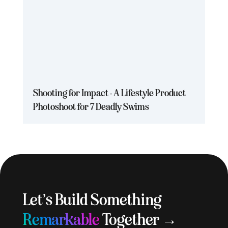
Shooting for Impact - A Lifestyle Product
Photoshoot for 7 Deadly Swims
Let’s Build Something
Remarkable
Together →