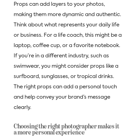
Props can add layers to your photos,
making them more dynamic and authentic.
Think about what represents your daily life
or business. For a life coach, this might be a
laptop, coffee cup, or a favorite notebook.
If you’re in a different industry, such as
swimwear, you might consider props like a
surfboard, sunglasses, or tropical drinks.
The right props can add a personal touch
and help convey your brand’s message
clearly.
Choosing the right photographer makes it
a more personal experience