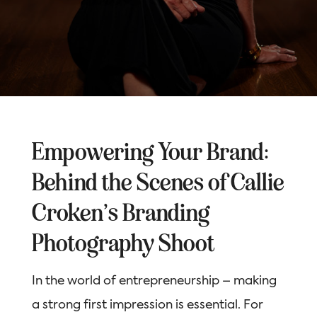
Empowering Your Brand:
Behind the Scenes of Callie
Croken’s Branding
Photography Shoot
In the world of entrepreneurship – making
a strong first impression is essential. For