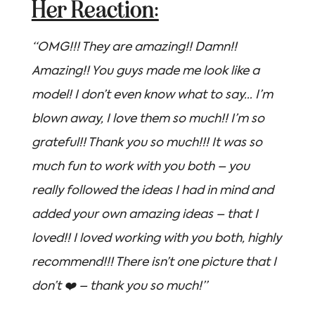
Her Reaction:
“OMG!!! They are amazing!! Damn!!
Amazing!! You guys made me look like a
model! I don’t even know what to say… I’m
blown away, I love them so much!! I’m so
grateful!! Thank you so much!!! It was so
much fun to work with you both – you
really followed the ideas I had in mind and
added your own amazing ideas – that I
loved!! I loved working with you both, highly
recommend!!! There isn’t one picture that I
don’t ❤️ – thank you so much!”