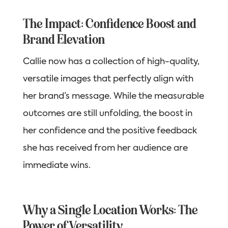
The Impact: Confidence Boost and
Brand Elevation
Callie now has a collection of high-quality,
versatile images that perfectly align with
her brand’s message. While the measurable
outcomes are still unfolding, the boost in
her confidence and the positive feedback
she has received from her audience are
immediate wins.
Why a Single Location Works: The
Power of Versatility