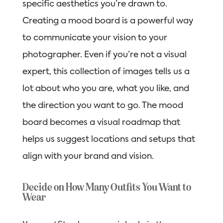
specific aesthetics you’re drawn to.
Creating a mood board is a powerful way
to communicate your vision to your
photographer. Even if you’re not a visual
expert, this collection of images tells us a
lot about who you are, what you like, and
the direction you want to go. The mood
board becomes a visual roadmap that
helps us suggest locations and setups that
align with your brand and vision.
Decide on How Many Outfits You Want to
Wear