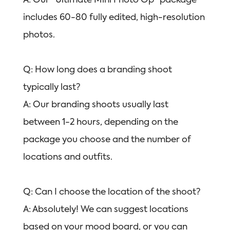
A: Our “Ultimate Mini Photo Op” package
includes 60-80 fully edited, high-resolution
photos.
Q: How long does a branding shoot
typically last?
A: Our branding shoots usually last
between 1-2 hours, depending on the
package you choose and the number of
locations and outfits.
Q: Can I choose the location of the shoot?
A: Absolutely! We can suggest locations
based on your mood board, or you can