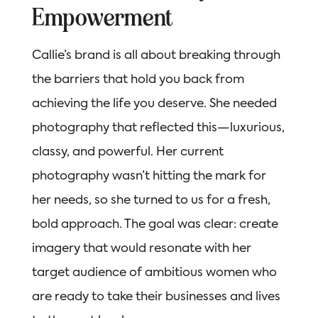
Empowerment
Callie’s brand is all about breaking through
the barriers that hold you back from
achieving the life you deserve. She needed
photography that reflected this—luxurious,
classy, and powerful. Her current
photography wasn’t hitting the mark for
her needs, so she turned to us for a fresh,
bold approach. The goal was clear: create
imagery that would resonate with her
target audience of ambitious women who
are ready to take their businesses and lives