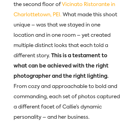
the second floor of
Vicinato Ristorante in
Charlottetown, PEI.
What made this shoot
unique – was that we stayed in one
location and in one room – yet created
multiple distinct looks that each told a
different story.
This is a testament to
what can be achieved with the right
photographer and the right lighting.
From cozy and approachable to bold and
commanding, each set of photos captured
a different facet of Callie’s dynamic
personality – and her business.