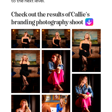
to the next level.
Check out the results of Callie’s
branding photography shoot