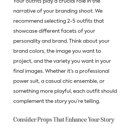
Your outfits play a crucial role in the
narrative of your branding shoot. We
recommend selecting 2-5 outfits that
showcase different facets of your
personality and brand. Think about your
brand colors, the image you want to
project, and the variety you want in your
final images. Whether it’s a professional
power suit, a casual chic ensemble, or
something more playful, each outfit should
complement the story you’re telling.
Consider Props That Enhance Your Story