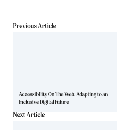
Previous Article
Accessibility On The Web: Adapting to an
Inclusive Digital Future
Next Article