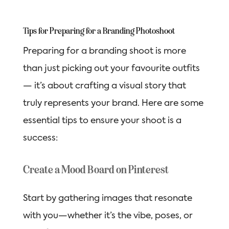
Tips for Preparing for a Branding Photoshoot
Preparing for a branding shoot is more
than just picking out your favourite outfits
— it’s about crafting a visual story that
truly represents your brand. Here are some
essential tips to ensure your shoot is a
success:
Create a Mood Board on Pinterest
Start by gathering images that resonate
with you—whether it’s the vibe, poses, or