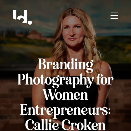
Branding
Photography for
Women
Entrepreneurs:
Callie Croken