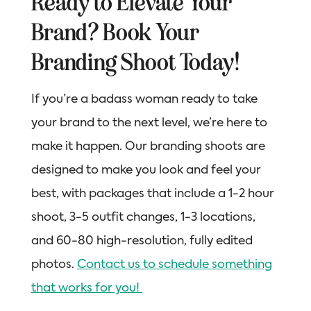
Ready to Elevate Your
Brand? Book Your
Branding Shoot Today!
If you’re a badass woman ready to take
your brand to the next level, we’re here to
make it happen. Our branding shoots are
designed to make you look and feel your
best, with packages that include a 1-2 hour
shoot, 3-5 outfit changes, 1-3 locations,
and 60-80 high-resolution, fully edited
photos.
Contact us to schedule something
that works for you!