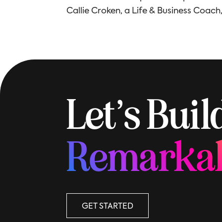
Callie Croken, a Life & Business Coach
Let’s Bui
Remarka
GET STARTED