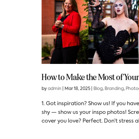
How to Make the Most of You
by
admin
|
Mar 18, 2025
|
Blog
,
Branding
,
Photo
1. Got inspiration? Show us! If you have
shy — show us your inspo photos! Scr
cover you love? Perfect. Don’t stress a