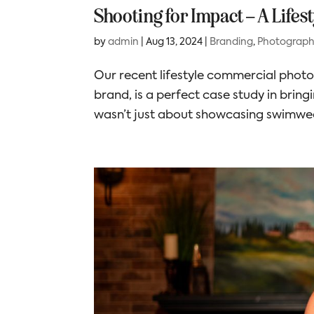
Shooting for Impact – A Life
by
admin
|
Aug 13, 2024
|
Branding
,
Photograp
Our recent lifestyle commercial pho
brand, is a perfect case study in bring
wasn’t just about showcasing swimwear