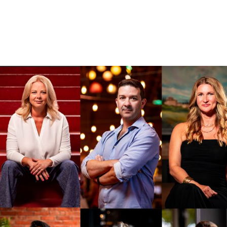
BOUT
OUR WORK
SERVICES
BLOG
CONTACT