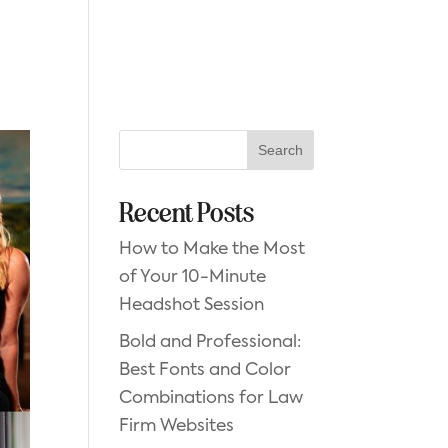
GET STARTED
Search
Recent Posts
How to Make the Most
of Your 10-Minute
Headshot Session
Bold and Professional:
Best Fonts and Color
Combinations for Law
Firm Websites