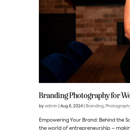
Branding Photography for W
by
admin
|
Aug 8, 2024
|
Branding
,
Photograph
Empowering Your Brand: Behind the Sc
the world of entrepreneurship – making