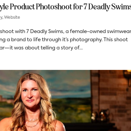
style Product Photoshoot for 7 Deadly Swim
hy
,
Website
toshoot with 7 Deadly Swims, a female-owned swimwea
ing a brand to life through it’s photography. This shoot
—it was about telling a story of...