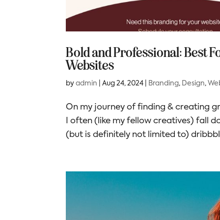
Bold and Professional: Best 
Websites
by
admin
|
Aug 24, 2024
|
Branding
,
Design
,
Web
On my journey of finding & creating gr
I often (like my fellow creatives) fall 
(but is definitely not limited to) dribbbl