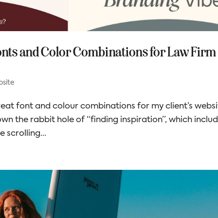
Fonts and Color Combinations for Law Firm
site
eat font and colour combinations for my client’s websi
down the rabbit hole of “finding inspiration”, which inclu
e scrolling...