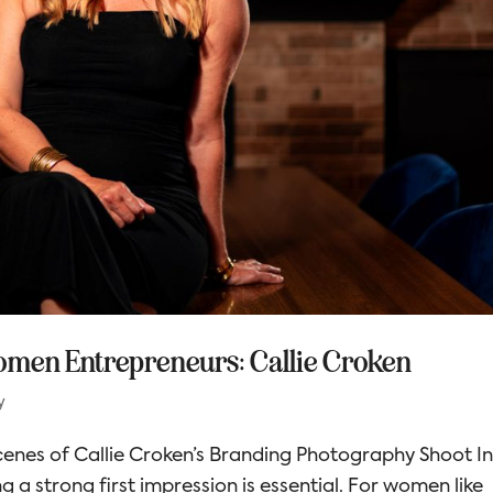
omen Entrepreneurs: Callie Croken
y
enes of Callie Croken’s Branding Photography Shoot I
 a strong first impression is essential. For women like