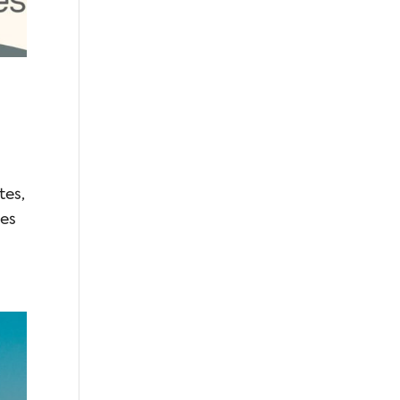
tes,
des