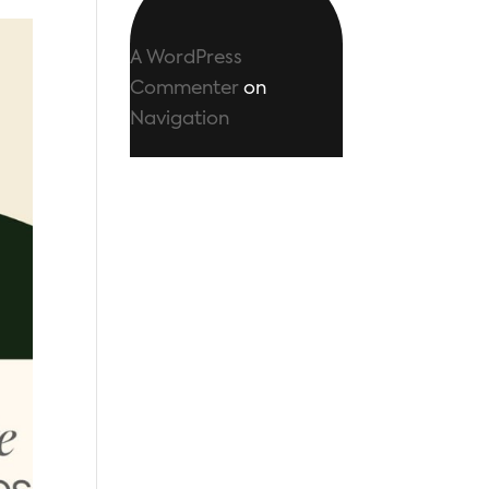
A WordPress
Commenter
on
Navigation