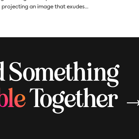
, projecting an image that exudes...
ld Something
ble
Together 