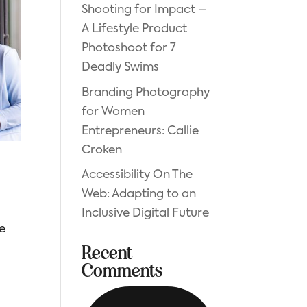
Shooting for Impact –
A Lifestyle Product
Photoshoot for 7
Deadly Swims
Branding Photography
for Women
Entrepreneurs: Callie
Croken
Accessibility On The
Web: Adapting to an
Inclusive Digital Future
be
Recent
Comments