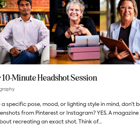
r 10-Minute Headshot Session
graphy
 a specific pose, mood, or lighting style in mind, don’t 
eenshots from Pinterest or Instagram? YES. A magazine
bout recreating an exact shot. Think of...