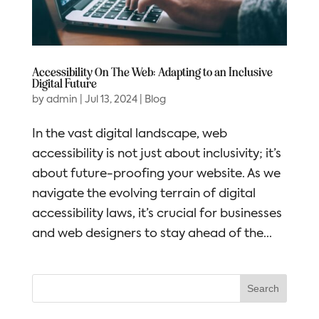
Accessibility On The Web: Adapting to an Inclusive
Digital Future
by
admin
|
Jul 13, 2024
|
Blog
In the vast digital landscape, web
accessibility is not just about inclusivity; it’s
about future-proofing your website. As we
navigate the evolving terrain of digital
accessibility laws, it’s crucial for businesses
and web designers to stay ahead of the...
Search