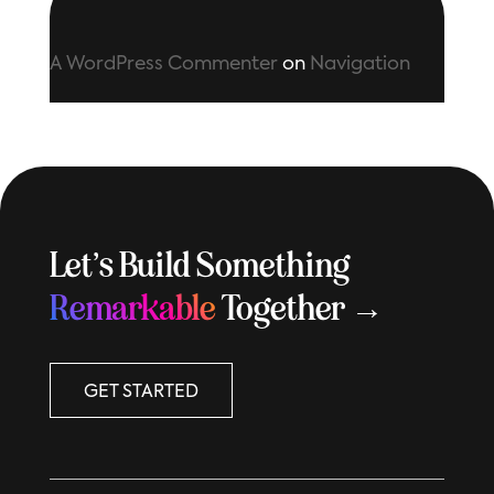
A WordPress Commenter
on
Navigation
Let’s Build Something
Remarkable
Together →
GET STARTED