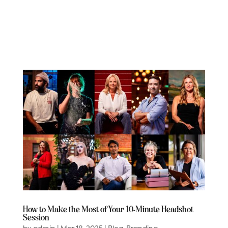
How to Make the Most of Your 10-Minute Headshot
Session