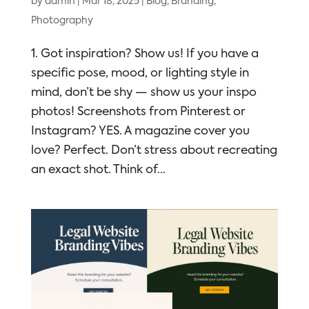
by
admin
|
Mar 18, 2025
|
Blog
,
Branding
,
Photography
1. Got inspiration? Show us! If you have a
specific pose, mood, or lighting style in
mind, don’t be shy — show us your inspo
photos! Screenshots from Pinterest or
Instagram? YES. A magazine cover you
love? Perfect. Don’t stress about recreating
an exact shot. Think of...