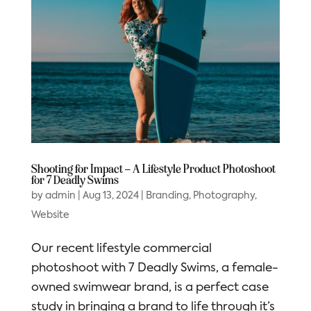
Shooting for Impact – A Lifestyle Product Photoshoot
for 7 Deadly Swims
by
admin
|
Aug 13, 2024
|
Branding
,
Photography
,
Website
Our recent lifestyle commercial
photoshoot with 7 Deadly Swims, a female-
owned swimwear brand, is a perfect case
study in bringing a brand to life through it’s