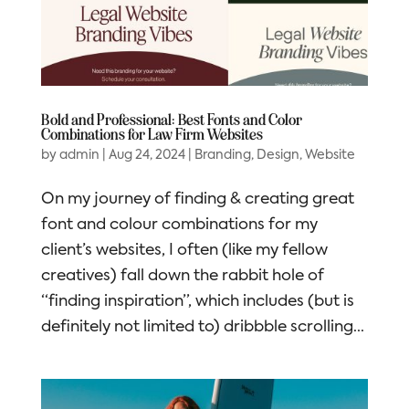
Bold and Professional: Best Fonts and Color
Combinations for Law Firm Websites
by
admin
|
Aug 24, 2024
|
Branding
,
Design
,
Website
On my journey of finding & creating great
font and colour combinations for my
client’s websites, I often (like my fellow
creatives) fall down the rabbit hole of
“finding inspiration”, which includes (but is
definitely not limited to) dribbble scrolling...