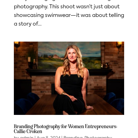
photography. This shoot wasn’t just about
showcasing swimwear—it was about telling
a story of...
Branding Photography for Women Entrepreneurs:
Callie Croken