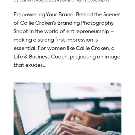
by
admin
|
Aug 8, 2024
|
Branding
,
Photography
Empowering Your Brand: Behind the Scenes
of Callie Croken’s Branding Photography
Shoot In the world of entrepreneurship –
making a strong first impression is
essential. For women like Callie Croken, a
Life & Business Coach, projecting an image
that exudes...