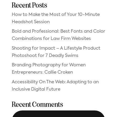
Recent Posts
How to Make the Most of Your 10-Minute
Headshot Session
Bold and Professional: Best Fonts and Color
Combinations for Law Firm Websites
Shooting for Impact – A Lifestyle Product
Photoshoot for 7 Deadly Swims
Branding Photography for Women
Entrepreneurs: Callie Croken
Accessibility On The Web: Adapting to an
Inclusive Digital Future
Recent Comments