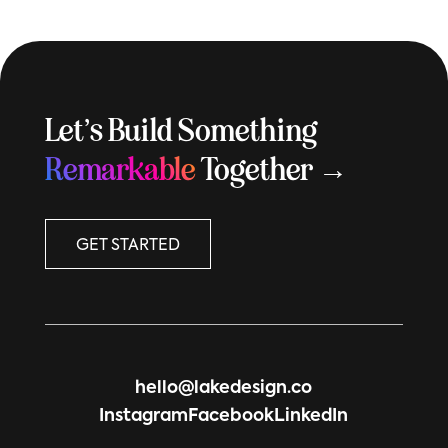
Let’s Build Something
Remarkable
Together →
GET STARTED
hello@lakedesign.co
Instagram
Facebook
LinkedIn