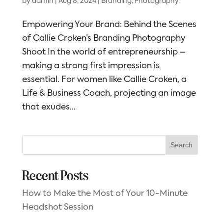
by
admin
|
Aug 8, 2024
|
Branding
,
Photography
Empowering Your Brand: Behind the Scenes
of Callie Croken’s Branding Photography
Shoot In the world of entrepreneurship –
making a strong first impression is
essential. For women like Callie Croken, a
Life & Business Coach, projecting an image
that exudes...
Search
Recent Posts
How to Make the Most of Your 10-Minute
Headshot Session