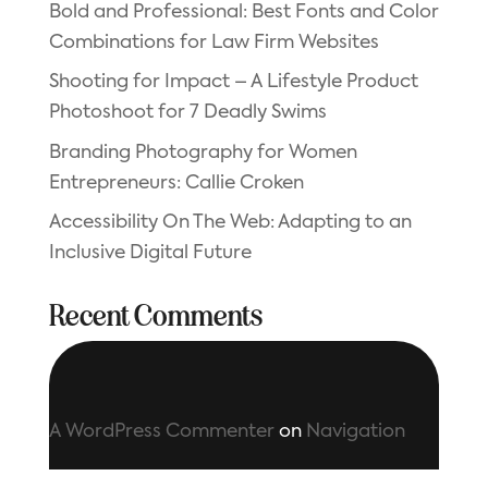
Bold and Professional: Best Fonts and Color
Combinations for Law Firm Websites
Shooting for Impact – A Lifestyle Product
Photoshoot for 7 Deadly Swims
Branding Photography for Women
Entrepreneurs: Callie Croken
Accessibility On The Web: Adapting to an
Inclusive Digital Future
Recent Comments
A WordPress Commenter
on
Navigation