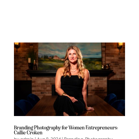
Branding Photography for Women Entrepreneurs:
Callie Croken